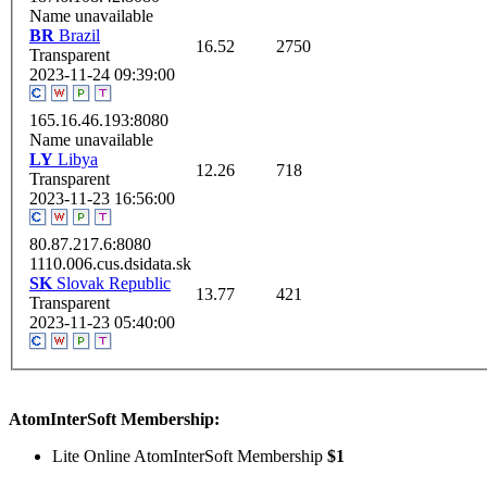
Name unavailable
BR
Brazil
16.52
2750
Transparent
2023-11-24 09:39:00
165.16.46.193:8080
Name unavailable
LY
Libya
12.26
718
Transparent
2023-11-23 16:56:00
80.87.217.6:8080
1110.006.cus.dsidata.sk
SK
Slovak Republic
13.77
421
Transparent
2023-11-23 05:40:00
AtomInterSoft Membership:
Lite Online AtomInterSoft Membership
$1