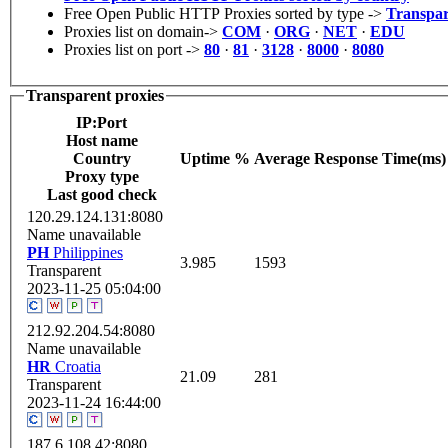
Free Open Public HTTP Proxies sorted by type ->
Transpar
Proxies list on domain->
COM
·
ORG
·
NET
·
EDU
Proxies list on port ->
80
·
81
·
3128
·
8000
·
8080
Transparent proxies
IP:Port
Host name
Сountry
Uptime %
Average Response Time(ms)
Proxy type
Last good check
120.29.124.131:8080
Name unavailable
PH
Philippines
3.985
1593
Transparent
2023-11-25 05:04:00
212.92.204.54:8080
Name unavailable
HR
Croatia
21.09
281
Transparent
2023-11-24 16:44:00
187.6.108.42:8080