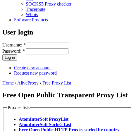
SOCKS5 Proxy checker
Traceroute
Whois
Software Products
User login
Username:
*
Password:
*
Create new account
Request new password
Home
›
AliveProxy
›
Free Proxy List
Free Open Public Transparent Proxy List
Proxies lists
AtomInterSoft ProxyList
AtomInterSoft Socks5 List
Free Open Public HTTP Proxies sorted by country