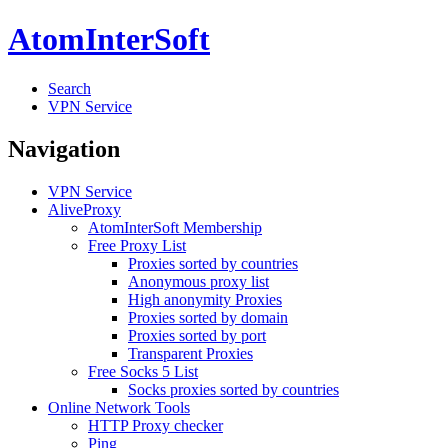
AtomInterSoft
Search
VPN Service
Navigation
VPN Service
AliveProxy
AtomInterSoft Membership
Free Proxy List
Proxies sorted by countries
Anonymous proxy list
High anonymity Proxies
Proxies sorted by domain
Proxies sorted by port
Transparent Proxies
Free Socks 5 List
Socks proxies sorted by countries
Online Network Tools
HTTP Proxy checker
Ping