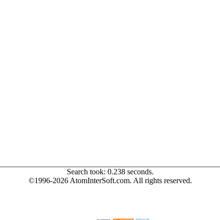
Search took: 0.238 seconds.
©1996-2026 AtomInterSoft.com. All rights reserved.