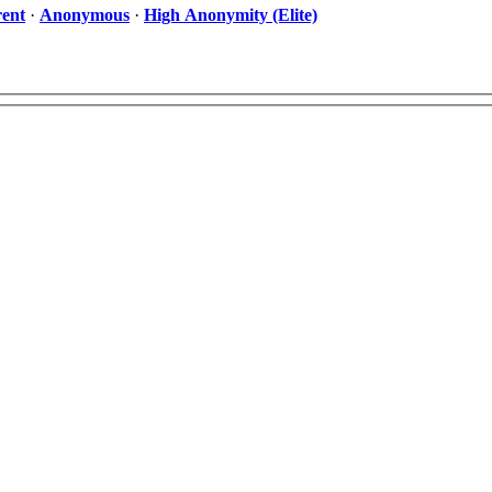
ent
·
Anonymous
·
High Anonymity (Elite)