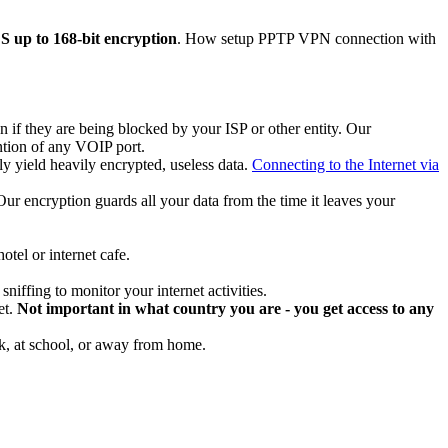
up to 168-bit encryption
. How setup PPTP VPN connection with
if they are being blocked by your ISP or other entity. Our
ntion of any VOIP port.
y yield heavily encrypted, useless data.
Connecting to the Internet via
. Our encryption guards all your data from the time it leaves your
tel or internet cafe.
niffing to monitor your internet activities.
et.
Not important in what country you are - you get access to any
rk, at school, or away from home.