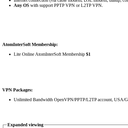
Internet connection (via cable modem, DSL modem, dialup, co
Any OS
with support PPTP VPN or L2TP VPN.
AtomInterSoft Membership:
Lite Online AtomInterSoft Membership
$1
VPN Packages:
Unlimited Bandwidth OpenVPN/PPTP/L2TP account, USA/Ger
Expanded viewing