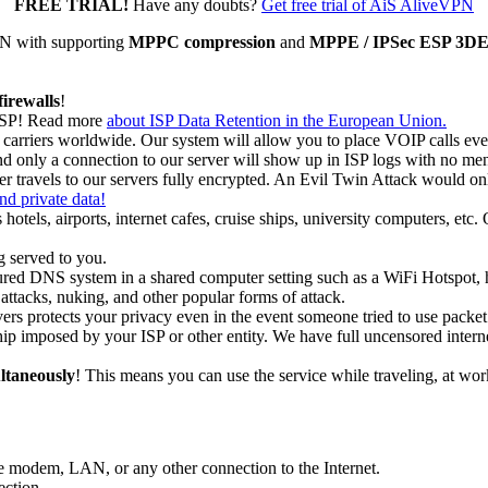
FREE TRIAL!
Have any doubts?
Get free trial of AiS AliveVPN
N with supporting
MPPC compression
and
MPPE / IPSec ESP 3DES 
firewalls
!
 ISP! Read more
about ISP Data Retention in the European Union.
rriers worldwide. Our system will allow you to place VOIP calls even 
and only a connection to our server will show up in ISP logs with no me
r travels to our servers fully encrypted. An Evil Twin Attack would onl
and private data!
 hotels, airports, internet cafes, cruise ships, university computers, etc
 served to you.
ured DNS system in a shared computer setting such as a WiFi Hotspot, ho
ttacks, nuking, and other popular forms of attack.
ers protects your privacy even in the event someone tried to use packet s
ip imposed by your ISP or other entity. We have full uncensored intern
ltaneously
! This means you can use the service while traveling, at wo
modem, LAN, or any other connection to the Internet.
ection.