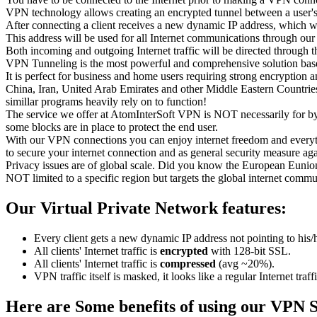
VPN technology allows creating an encrypted tunnel between a user's 
After connecting a client receives a new dynamic IP address, which wil
This address will be used for all Internet communications through 
Both incoming and outgoing Internet traffic will be directed through 
VPN Tunneling is the most powerful and comprehensive solution bas
It is perfect for business and home users requiring strong encryption 
China, Iran, United Arab Emirates and other Middle Eastern Countries
simillar programs heavily rely on to function!
The service we offer at AtomInterSoft VPN is NOT necessarily for byp
some blocks are in place to protect the end user.
With our VPN connections you can enjoy internet freedom and everyth
to secure your internet connection and as general security measure aga
Privacy issues are of global scale. Did you know the European Eunion (
NOT limited to a specific region but targets the global internet comm
Our Virtual Private Network features:
Every client gets a new dynamic IP address not pointing to his/
All clients' Internet traffic is
encrypted
with 128-bit SSL.
All clients' Internet traffic is
compressed
(avg ~20%).
VPN traffic itself is masked, it looks like a regular Internet traf
Here are Some benefits of using our VPN S