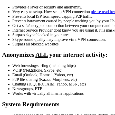
Provides a layer of security and anonymity.
Very easy to setup. How setup VPN connection
please read he
Prevents local ISP from speed capping P2P traffic.
Prevents harassment caused by people tracking you by your IP 
Get a safe/encrypted connection between your computer and the
Internet Service Provider dont know you are using it. It is mask
Surpass skype blocked in your area.
Skype sound quality may improve via a VPN connection.
Surpass all blocked websites.
Anonymizes
ALL
your internet activity:
Web browsing/surfing (including https)
VOIP (Net2phone, Skype, etc)
Email (Outlook, Hotmail, Yahoo, etc)
P2P file sharing (Kazza, Morpheus, etc)
Chatting (ICQ, IRC, AIM, Yahoo, MSN, etc)
Newsgroups, FTP
Works with virtually all internet applications
System Requirements