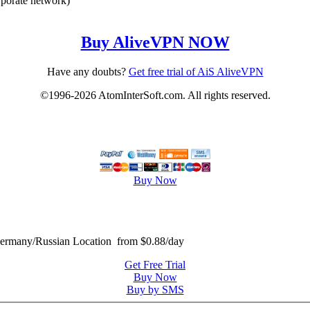
rporate network)
Buy AliveVPN NOW
Have any doubts?
Get free trial of AiS AliveVPN
©1996-2026 AtomInterSoft.com. All rights reserved.
Buy Now
many/Russian Location from $0.88/day
Get Free Trial
Buy Now
Buy by SMS