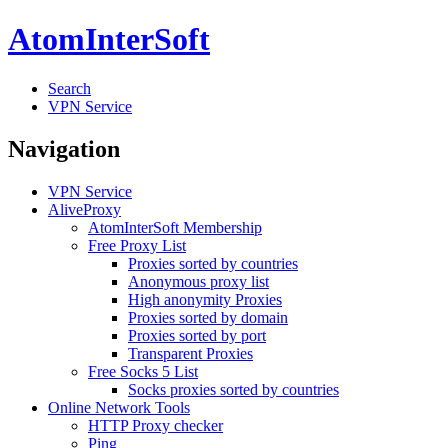
AtomInterSoft
Search
VPN Service
Navigation
VPN Service
AliveProxy
AtomInterSoft Membership
Free Proxy List
Proxies sorted by countries
Anonymous proxy list
High anonymity Proxies
Proxies sorted by domain
Proxies sorted by port
Transparent Proxies
Free Socks 5 List
Socks proxies sorted by countries
Online Network Tools
HTTP Proxy checker
Ping