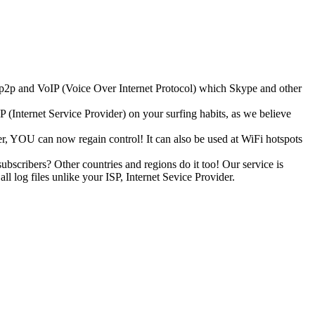
k p2p and VoIP (Voice Over Internet Protocol) which Skype and other
(Internet Service Provider) on your surfing habits, as we believe
, YOU can now regain control! It can also be used at WiFi hotspots
ubscribers? Other countries and regions do it too! Our service is
 log files unlike your ISP, Internet Sevice Provider.