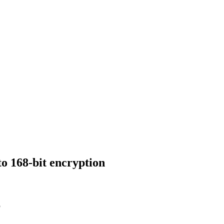
 168-bit encryption
6