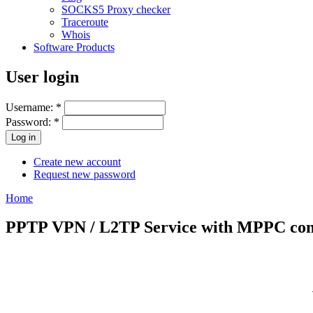
SOCKS5 Proxy checker
Traceroute
Whois
Software Products
User login
Username:
*
Password:
*
Create new account
Request new password
Home
PPTP VPN / L2TP Service with MPPC comp