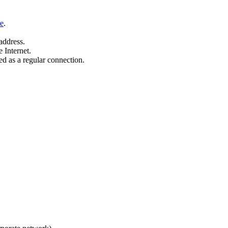
re
.
address.
 Internet.
ed as a regular connection.