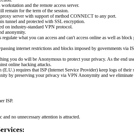
workstation and the remote access server.
l remain for the term of the session.
our proxy server with support of method CONNECT to any port.
this tunnel and protected with SSL encryption.
ed on industry-standard VPN protocol.
and anonymity.
 regulate what you can access and can't access online as well as bloc
assing internet restrictions and blocks imposed by governments via ISP 
ing you do will be Anonymous to protect your privacy. As the end user
inst online hacking attacks.
E.U.) requires that ISP (Internet Service Provider) keep logs of their s
unity by preserving your privacy via VPN Anonymity and we eliminate all
her ISP.
fic and no unnecessary attention is attracted.
ervices: