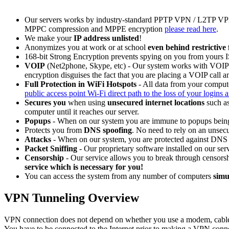
Our servers works by industry-standard PPTP VPN / L2TP VP
MPPC compression and MPPE encryption
please read here
.
We make your
IP address unlisted
!
Anonymizes you at work or at school
even behind restrictive 
168-bit Strong Encryption prevents spying on you from yours
VOIP
(Net2phone, Skype, etc) - Our system works with VOIP ca
encryption disguises the fact that you are placing a VOIP call 
Full Protection in WiFi Hotspots
- All data from your compute
public access point Wi-Fi direct path to the loss of your logins 
Secures you
when using
unsecured internet locations
such as
computer until it reaches our server.
Popups
- When on our system you are immune to popups being
Protects you from
DNS spoofing
. No need to rely on an unsec
Attacks
- When on our system, you are protected against DNS a
Packet Sniffing
- Our proprietary software installed on our serv
Censorship
- Our service allows you to break through censorsh
service which is necessary for you!
You can access the system from any number of computers
simu
VPN Tunneling Overview
VPN connection does not depend on whether you use a modem, cable 
You have to be connected to the Internet prior to making a VPN conn