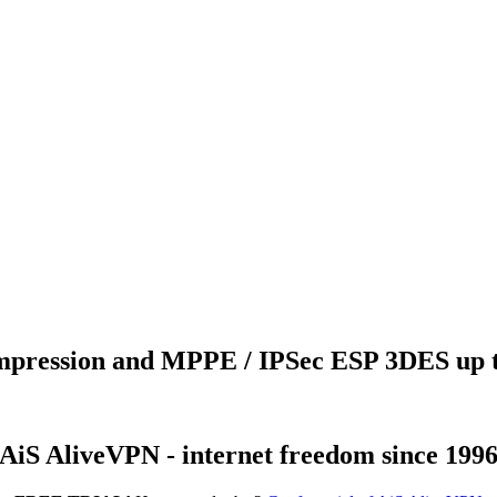
ression and MPPE / IPSec ESP 3DES up to
AiS AliveVPN - internet freedom since 199