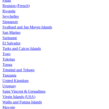
Palau
Reunion (French)
Rwanda
Seychelles
Singapore
Svalbard and Jan Mayen Islands
San Marino
Suriname
El Salvador
Turks and Caicos Islands
Togo
Tokelau
Tonga
Trinidad and Tobago
Tanzania
United Kingdom
Uruguay
Saint Vincent & Grenadines
Virgin Islands (USA)
Wallis and Futuna Islands
Mayotte