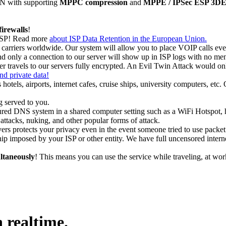
N with supporting
MPPC compression
and
MPPE / IPSec ESP 3DES 
firewalls
!
 ISP! Read more
about ISP Data Retention in the European Union.
rriers worldwide. Our system will allow you to place VOIP calls even 
and only a connection to our server will show up in ISP logs with no me
r travels to our servers fully encrypted. An Evil Twin Attack would onl
and private data!
 hotels, airports, internet cafes, cruise ships, university computers, etc
 served to you.
ured DNS system in a shared computer setting such as a WiFi Hotspot, ho
ttacks, nuking, and other popular forms of attack.
ers protects your privacy even in the event someone tried to use packet s
ip imposed by your ISP or other entity. We have full uncensored intern
ltaneously
! This means you can use the service while traveling, at wo
 realtime.