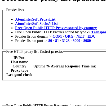
Proxies lists
AtomInterSoft ProxyList
AtomInterSoft Socks5 List
Free Open Public HTTP Proxies sorted by country
Free Open Public HTTP Proxies sorted by type ->
Transpar
Proxies list on domain->
COM
·
ORG
·
NET
·
EDU
Proxies list on port ->
80
·
81
·
3128
·
8000
·
8080
Free HTTP proxy list:
fastest proxies
IP:Port
Host name
Сountry
Uptime %
Average Response Time(ms)
Proxy type
Last good check
Free Open Public HTTP Proxy lists sorted by countries