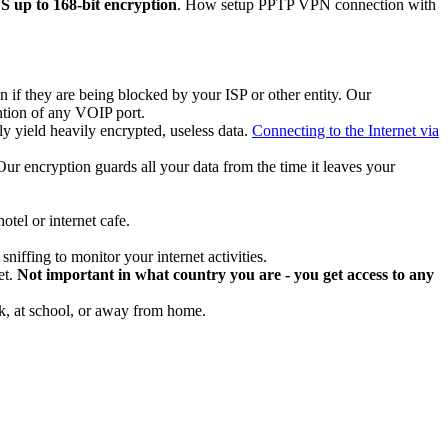
up to 168-bit encryption
. How setup PPTP VPN connection with
if they are being blocked by your ISP or other entity. Our
ntion of any VOIP port.
y yield heavily encrypted, useless data.
Connecting to the Internet via
. Our encryption guards all your data from the time it leaves your
tel or internet cafe.
niffing to monitor your internet activities.
et.
Not important in what country you are - you get access to any
rk, at school, or away from home.