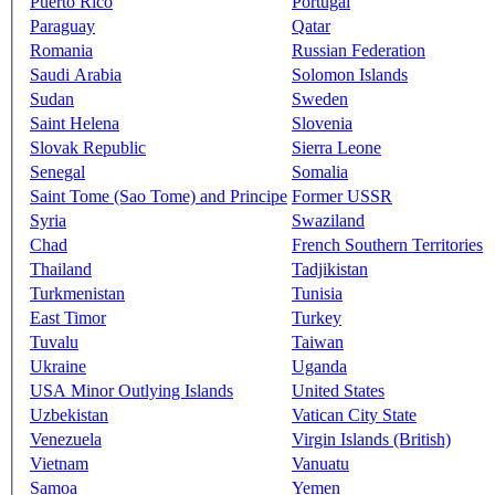
Puerto Rico
Portugal
Paraguay
Qatar
Romania
Russian Federation
Saudi Arabia
Solomon Islands
Sudan
Sweden
Saint Helena
Slovenia
Slovak Republic
Sierra Leone
Senegal
Somalia
Saint Tome (Sao Tome) and Principe
Former USSR
Syria
Swaziland
Chad
French Southern Territories
Thailand
Tadjikistan
Turkmenistan
Tunisia
East Timor
Turkey
Tuvalu
Taiwan
Ukraine
Uganda
USA Minor Outlying Islands
United States
Uzbekistan
Vatican City State
Venezuela
Virgin Islands (British)
Vietnam
Vanuatu
Samoa
Yemen