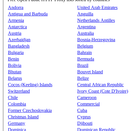
Andorra
United Arab Emirates
Antigua and Barbuda
Anguilla
Armenia
Netherlands Antilles
Antarctica
Argentina
Austria
Australia
Azerbaidjan
Bosnia-Herzegovina
Bangladesh
Belgium
Bulgaria
Bahrain
Benin
Bermuda
Bolivia
Brazil
Bhutan
Bouvet Island
Belarus
Belize
Cocos (Keeling) Islands
Central African Republic
Switzerland
Ivory Coast (Cote D'Ivoire)
Chile
Cameroon
Colombia
Commercial
Former Czechoslovakia
Cuba
Christmas Island
Cyprus
Germany
Djibouti
Dominica
Dominican Republic