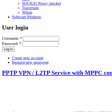
SOCKS5 Proxy checker
Traceroute
Whois
Software Products
User login
Username:
*
Password:
*
Create new account
Request new password
PPTP VPN / L2TP Service with MPPC comp