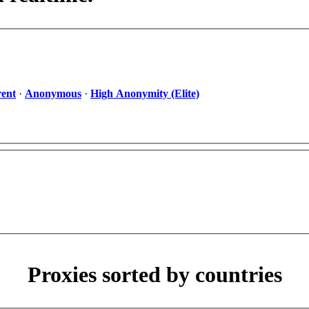
ent
·
Anonymous
·
High Anonymity (Elite)
Proxies sorted by countries