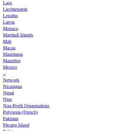
Laos
Liechtenstein
Lesotho
Latvia
Monaco
Marshall Islands
Mali
Macau
Mauritania
Mauritius
Mexico
--
Network
Nicaragua
Nepal
Niue
Non-Profit Organisations
Polynesia (French)
Pakistan
Pitcairn Island