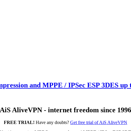
ression and MPPE / IPSec ESP 3DES up to
AiS AliveVPN - internet freedom since 199
FREE TRIAL!
Have any doubts?
Get free trial of AiS AliveVPN