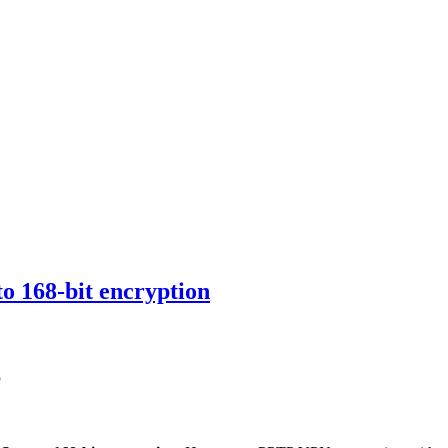
 168-bit encryption
6