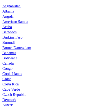
Afghanistan
Albania
Angola
American Samoa
Aruba
Barbados
Burkina Faso
Burundi
Brunei Darussalam
Bahamas
Botswana
Canada
Congo
Cook Islands
China
Costa Rica
Cape Verde
Czech Republic
Denmark
Algeria