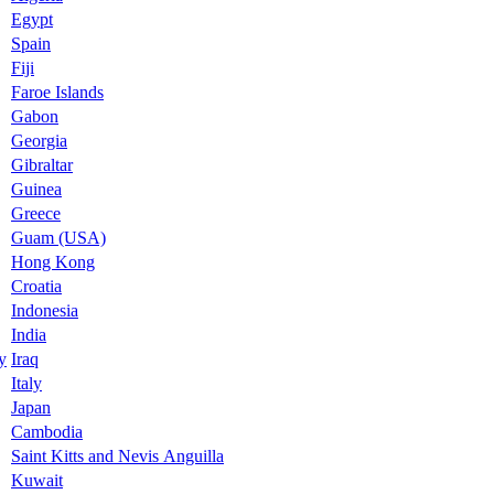
Egypt
Spain
Fiji
Faroe Islands
Gabon
Georgia
Gibraltar
Guinea
Greece
Guam (USA)
Hong Kong
Croatia
Indonesia
India
y
Iraq
Italy
Japan
Cambodia
Saint Kitts and Nevis Anguilla
Kuwait