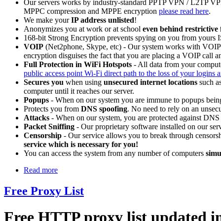
Our servers works by industry-standard PPTP VPN / L2TP VP
MPPC compression and MPPE encryption
please read here
.
We make your
IP address unlisted
!
Anonymizes you at work or at school
even behind restrictive 
168-bit Strong Encryption prevents spying on you from yours
VOIP
(Net2phone, Skype, etc) - Our system works with VOIP ca
encryption disguises the fact that you are placing a VOIP call 
Full Protection in WiFi Hotspots
- All data from your compute
public access point Wi-Fi direct path to the loss of your logins 
Secures you
when using
unsecured internet locations
such as
computer until it reaches our server.
Popups
- When on our system you are immune to popups being
Protects you from
DNS spoofing
. No need to rely on an unsec
Attacks
- When on our system, you are protected against DNS a
Packet Sniffing
- Our proprietary software installed on our serv
Censorship
- Our service allows you to break through censorsh
service which is necessary for you!
You can access the system from any number of computers
simu
Read more
Free Proxy List
Free HTTP proxy list updated in