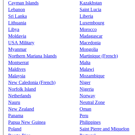
Cayman Islands
Kazakhstan
Lebanon
Saint Lucia
Sri Lanka
Liberia
Lithuania
Luxembourg
Libya
Morocco
Moldavia
Madagascar
USA Military
Macedonia
Myanmar
Mongolia
Northern Mariana Islands
Martinique (French)
Montserrat
Malta
Maldives
Malawi
Malaysia
Mozambique
New Caledonia (French)
Niger
Norfolk Island
Nigeria
Netherlands
Norway
Nauru
Neutral Zone
New Zealand
Oman
Panama
Peru
Papua New Guinea
Philippines
Poland
Saint Pierre and Miquelon