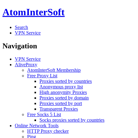
AtomInterSoft
Search
VPN Service
Navigation
VPN Service
AliveProxy
AtomInterSoft Membership
Free Proxy List
Proxies sorted by countries
Anonymous proxy list
High anonymity Proxies
Proxies sorted by domain
Proxies sorted by port
Transparent Proxies
Free Socks 5 List
Socks proxies sorted by countries
Online Network Tools
HTTP Proxy checker
Ping