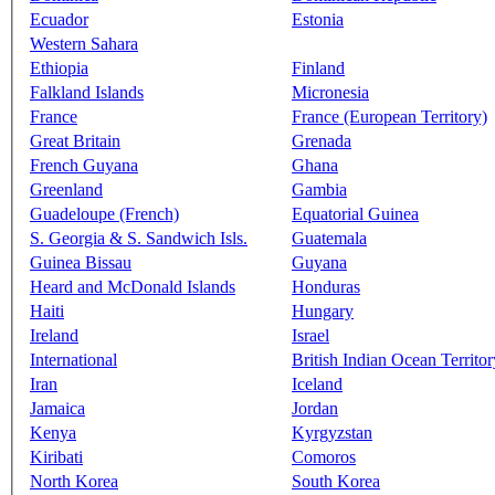
Ecuador
Estonia
Western Sahara
Ethiopia
Finland
Falkland Islands
Micronesia
France
France (European Territory)
Great Britain
Grenada
French Guyana
Ghana
Greenland
Gambia
Guadeloupe (French)
Equatorial Guinea
S. Georgia & S. Sandwich Isls.
Guatemala
Guinea Bissau
Guyana
Heard and McDonald Islands
Honduras
Haiti
Hungary
Ireland
Israel
International
British Indian Ocean Territor
Iran
Iceland
Jamaica
Jordan
Kenya
Kyrgyzstan
Kiribati
Comoros
North Korea
South Korea